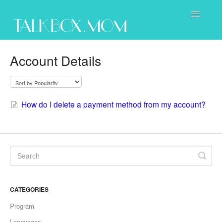
Toggle
Navigatio
Support Home
Account Details
Purchasing
Using the Program
How do I delete a payment method from my account?
Contact Us
CATEGORIES
Program
Languages