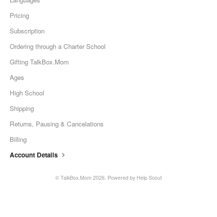
Pricing
Subscription
Ordering through a Charter School
Gifting TalkBox.Mom
Ages
High School
Shipping
Returns, Pausing & Cancelations
Billing
Account Details
©
TalkBox.Mom
2026.
Powered by
Help Scout